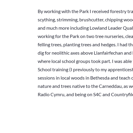
By working with the Park I received forestry tra
scything, strimming, brushcutter, chipping wo
and much more including Lowland Leader Qualif
working for the Park on two tree nurseries, cle
felling trees, planting trees and hedges. I had 
dig for neolithic axes above Llanfairfechan and
where local school groups took part. I was able
School training (I previously to my apprentices
sessions in local woods in Bethesda and teach 
nature and trees native to the Carneddau, as w
Radio Cymru, and being on S4C and Countryfil