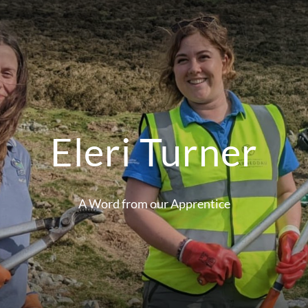
Eleri Turner
A Word from our Apprentice