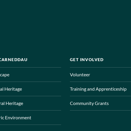
 CARNEDDAU
GET INVOLVED
cape
Volunteer
al Heritage
Training and Apprenticeship
ral Heritage
Community Grants
ric Environment