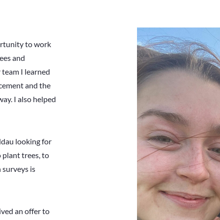
rtunity to work
rees and
 team I learned
 cement and the
way. I also helped
ddau looking for
 plant trees, to
 surveys is
ived an offer to