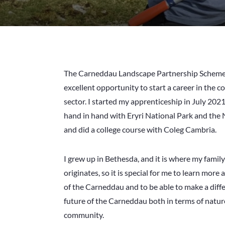
The Carneddau Landscape Partnership Scheme
excellent opportunity to start a career in the 
sector. I started my apprenticeship in July 202
hand in hand with Eryri National Park and the 
and did a college course with Coleg Cambria.
I grew up in Bethesda, and it is where my family
originates, so it is special for me to learn more
of the Carneddau and to be able to make a diff
future of the Carneddau both in terms of natur
community.