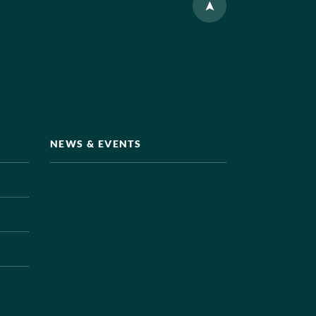
NEWS & EVENTS