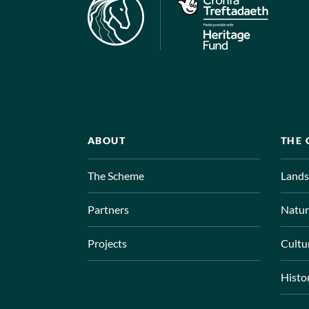
ABOUT
THE
The Scheme
Lands
Partners
Natur
Projects
Cultu
Histo