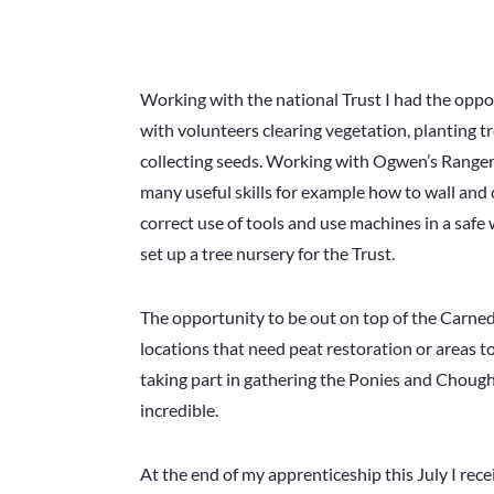
Working with the national Trust I had the oppo
with volunteers clearing vegetation, planting t
collecting seeds. Working with Ogwen’s Ranger
many useful skills for example how to wall and
correct use of tools and use machines in a safe 
set up a tree nursery for the Trust.
The opportunity to be out on top of the Carne
locations that need peat restoration or areas to
taking part in gathering the Ponies and Chough
incredible.
At the end of my apprenticeship this July I rece