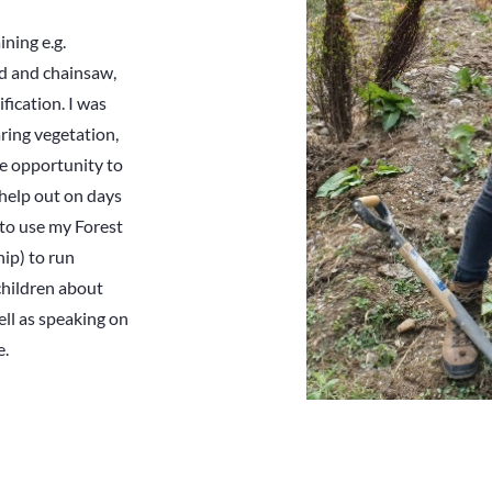
ining e.g.
od and chainsaw,
ication. I was
aring vegetation,
the opportunity to
 help out on days
 to use my Forest
hip) to run
children about
ell as speaking on
e.