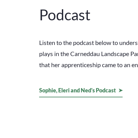
Podcast
Listen to the podcast below to underst
plays in the Carneddau Landscape P
that her apprenticeship came to an en
Sophie, Eleri and Ned's Podcast