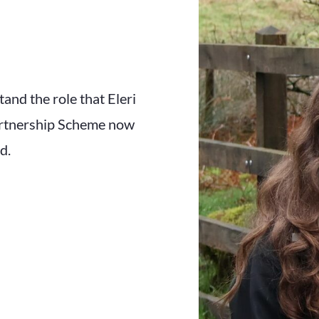
and the role that Eleri
artnership Scheme now
d.