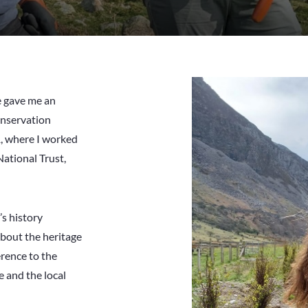
 gave me an
conservation
1, where I worked
National Trust,
’s history
 about the heritage
erence to the
e and the local