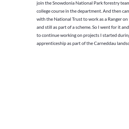
join the Snowdonia National Park forestry tea
college course in the department. And then ca
with the National Trust to work as a Ranger o
and still as part of a scheme. So I went for it a
to continue working on projects I started duri
apprenticeship as part of the Carneddau lands