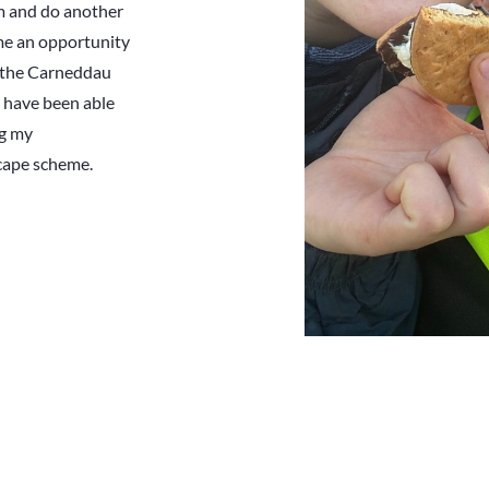
m and do another
me an opportunity
n the Carneddau
nd have been able
ng my
cape scheme.