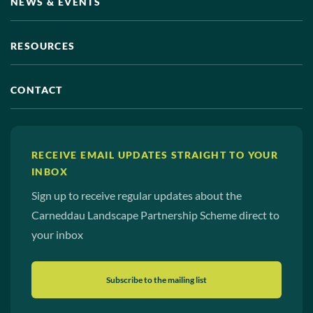
NEWS & EVENTS
View photo details
RESOURCES
CONTACT
RECEIVE EMAIL UPDATES STRAIGHT TO YOUR
INBOX
Sign up to receive regular updates about the
View photo details
Carneddau Landscape Partnership Scheme direct to
your inbox
Subscribe to the mailing list