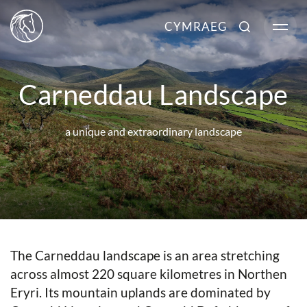
CYMRAEG
Carneddau Landscape
a unique and extraordinary landscape
The Carneddau landscape is an area stretching
across almost 220 square kilometres in Northen
Eryri. Its mountain uplands are dominated by