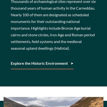
Thousands of archaeological sites represent over six
thousand years of human activity in the Carneddau.
Nearly 100 of them are designated as scheduled
monuments for their outstanding national
importance. Highlights include Bronze Age burial
cairns and stone circles, Iron Age and Roman period
settlements, field systems and the medieval
seasonal upland dwellings (Hafotai).
Explore the Historic Environment