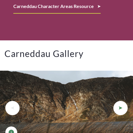
Carneddau Character Areas Resource
Carneddau Gallery
View photo details