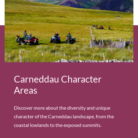
Carneddau Character
Areas
Discover more about the diversity and unique
character of the Carneddau landscape, from the
coastal lowlands to the exposed summits.