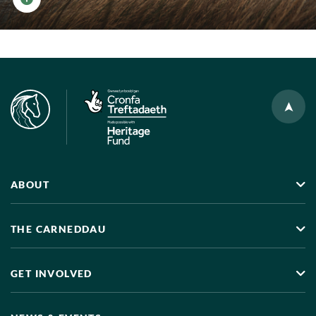
View photo details
ABOUT
THE CARNEDDAU
GET INVOLVED