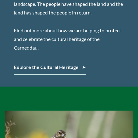
landscape. The people have shaped the land and the
land has shaped the people in return.
Find out more about how we are helping to protect
and celebrate the cultural heritage of the
Carneddau.
Explore the Cultural Heritage