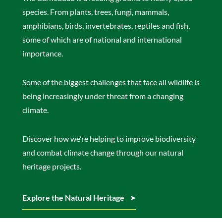
species. From plants, trees, fungi, mammals,
amphibians, birds, invertebrates, reptiles and fish,
some of which are of national and international
importance.
Some of the biggest challenges that face all wildlife is
being increasingly under threat from a changing
climate.
Discover how we’re helping to improve biodiversity
and combat climate change through our natural
heritage projects.
Explore the Natural Heritage