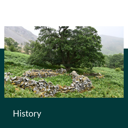
History