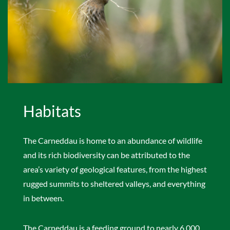
Habitats
The Carneddau is home to an abundance of wildlife
and its rich biodiversity can be attributed to the
area’s variety of geological features, from the highest
rugged summits to sheltered valleys, and everything
in between.
The Carneddau is a feeding ground to nearly 6,000