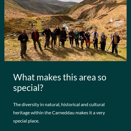
What makes this area so
special?
The diversity in natural, historical and cultural
heritage within the Carneddau makes it a very
special place.