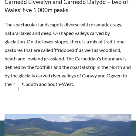
Carnedd Llywelyn and Carnedd Dafydd – two of
Wales’ five 1,000m peaks.
The spectacular landscape is diverse with dramatic crags,
natural lakes and deep, U-shaped valleys carved by
glaciation. On the lower slopes, there is a mix of traditional
pastures that are called ‘ffriddoedd’ as well as woodland,
heath and lowland grassland.
The Carneddau’s boundary is
defined by the foothills and the coastal strip in the North and
by the glacially carved river valleys of Conwy and Ogwen to
the West, South and South-West.