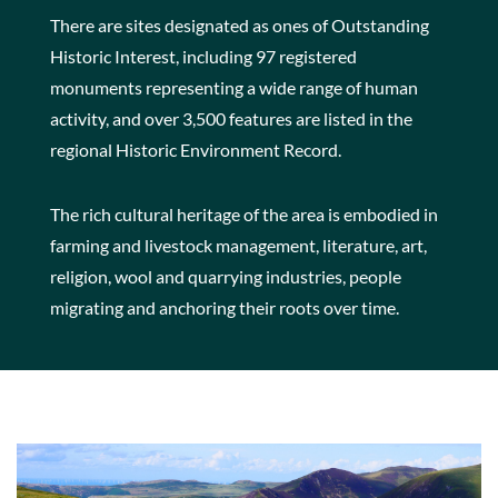
There are sites designated as ones of Outstanding
Historic Interest, including 97 registered
monuments representing a wide range of human
activity, and over 3,500 features are listed in the
regional Historic Environment Record.
The rich cultural heritage of the area is embodied in
farming and livestock management, literature, art,
religion, wool and quarrying industries, people
migrating and anchoring their roots over time.