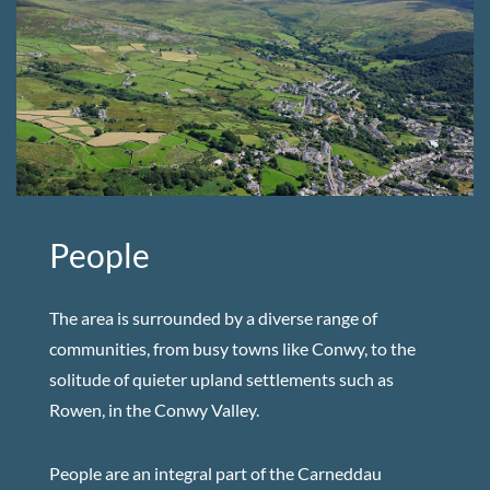
People
The area is surrounded by a diverse range of
communities, from busy towns like Conwy, to the
solitude of quieter upland settlements such as
Rowen, in the Conwy Valley.
People are an integral part of the Carneddau