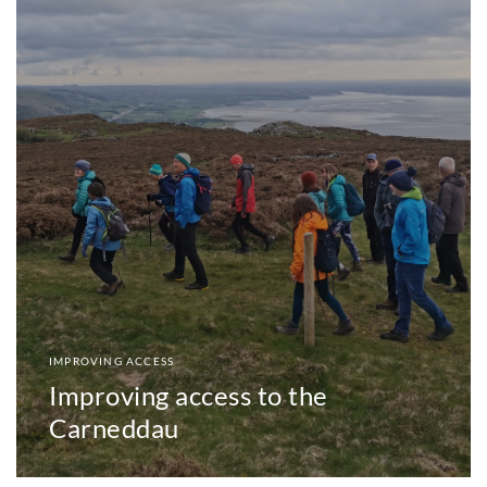
IMPROVING ACCESS
Improving access to the
Carneddau