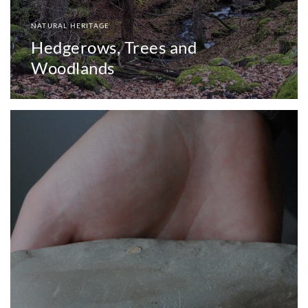
NATURAL HERITAGE
Hedgerows, Trees and
Woodlands