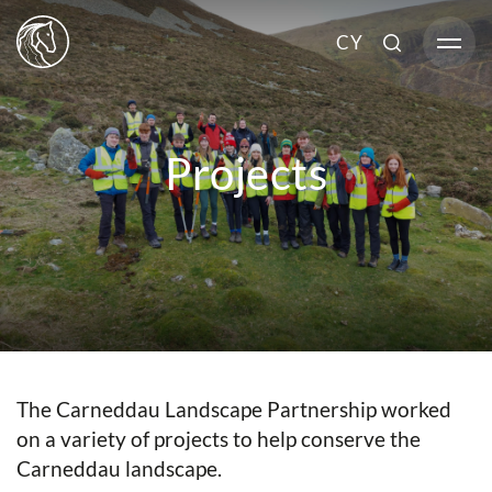
CY
Projects
The Carneddau Landscape Partnership worked
on a variety of projects to help conserve the
Carneddau landscape.