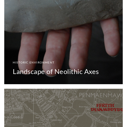
HISTORIC ENVIRONMENT
Landscape of Neolithic Axes