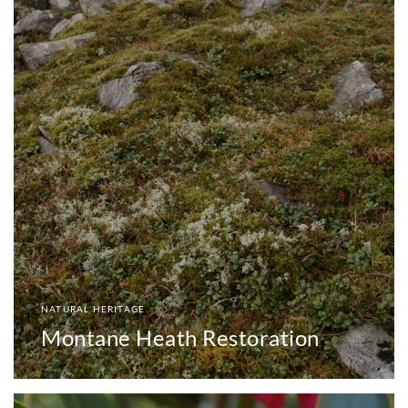
NATURAL HERITAGE
Montane Heath Restoration