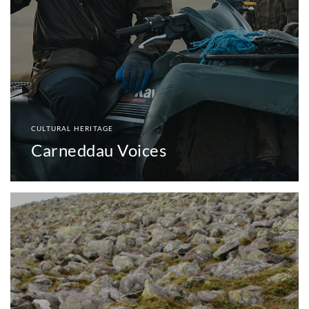
CULTURAL HERITAGE
Carneddau Voices