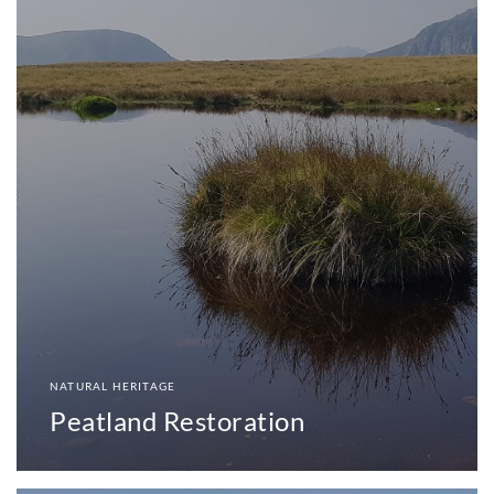
NATURAL HERITAGE
Peatland Restoration