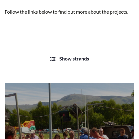
Follow the links below to find out more about the projects.
Show strands