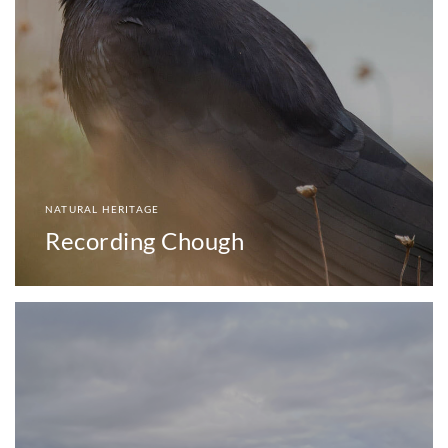
NATURAL HERITAGE
Recording Chough