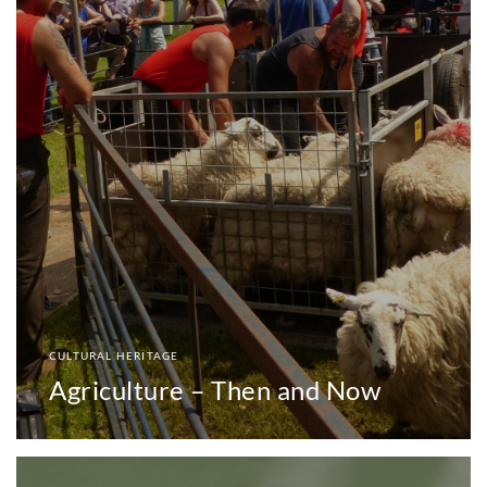
CULTURAL HERITAGE
Agriculture – Then and Now