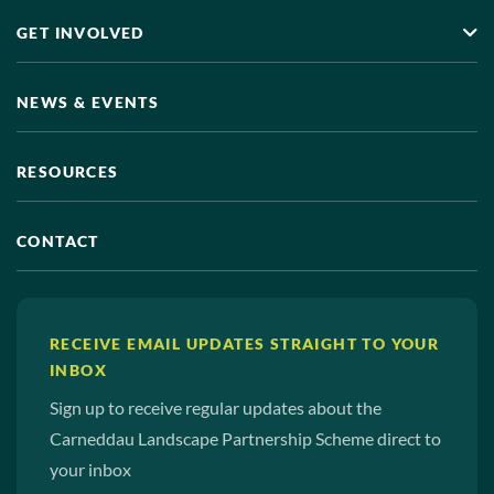
GET INVOLVED
NEWS & EVENTS
RESOURCES
CONTACT
RECEIVE EMAIL UPDATES STRAIGHT TO YOUR
INBOX
Sign up to receive regular updates about the
Carneddau Landscape Partnership Scheme direct to
your inbox