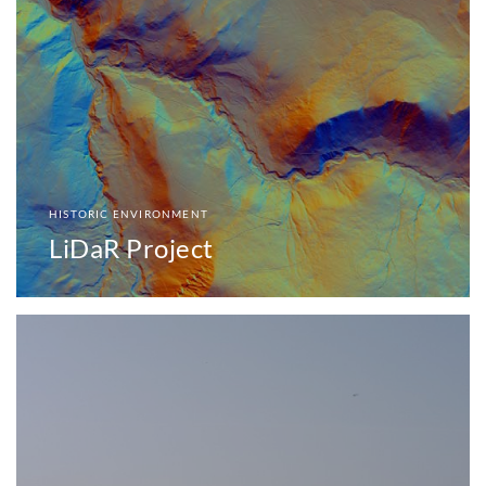
HISTORIC ENVIRONMENT
LiDaR Project