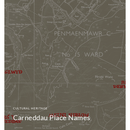
CULTURAL HERITAGE
Carneddau Place Names