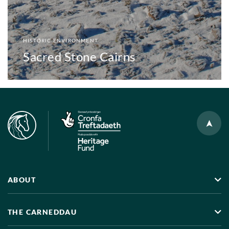
HISTORIC ENVIRONMENT
Sacred Stone Cairns
ABOUT
THE CARNEDDAU