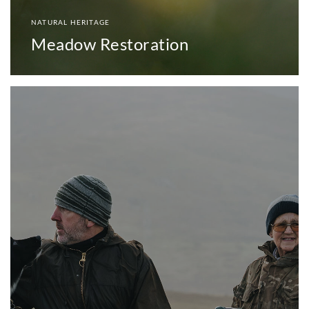
NATURAL HERITAGE
Meadow Restoration