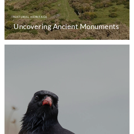
NATURAL HERITAGE
Uncovering Ancient Monuments