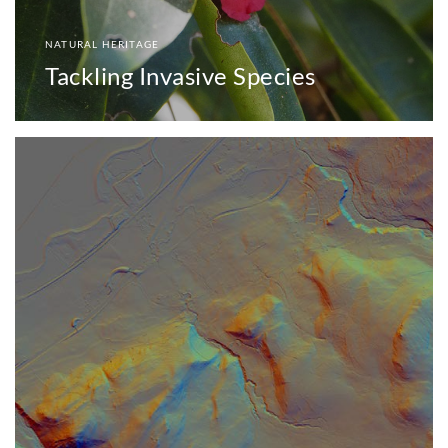
NATURAL HERITAGE
Tackling Invasive Species