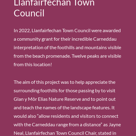
Llanfairfechan Town
Council
In 2022, Llanfairfechan Town Council were awarded
a community grant for their incredible Carneddau
interpretation of the foothills and mountains visible
from the beach promenade. Twelve peaks are visible
from this location!
The aim of this project was to help appreciate the
surrounding foothills for those passing by to visit
Glan y Môr Elias Nature Reserve and to point out
and teach the names of the landscape features. It
would also “allow residents and visitors to connect
with the Carneddau range from a distance” as Jayne
Neal, Llanfairfechan Town Council Chair, stated in