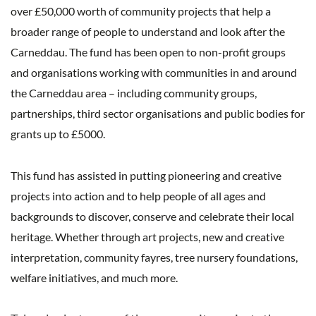
over £50,000 worth of community projects that help a
broader range of people to understand and look after the
Carneddau.
The fund has been open to non-profit groups
and organisations working with communities in and around
the Carneddau area – including community groups,
partnerships, third sector organisations and public bodies for
grants up to £5000.
This fund has assisted in putting pioneering and creative
projects into action and to help people of all ages and
backgrounds to discover, conserve and celebrate their local
heritage. Whether through art projects, new and creative
interpretation, community fayres, tree nursery foundations,
welfare initiatives, and much more.