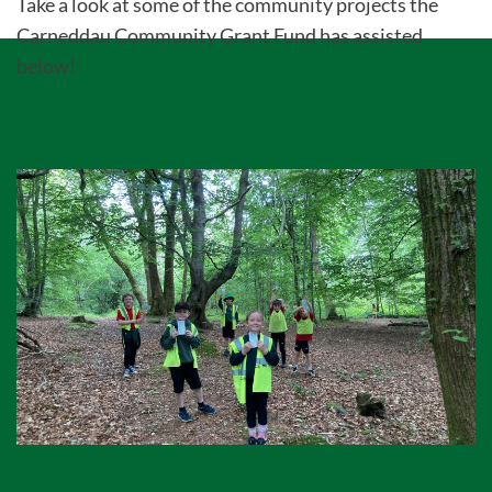
Take a look at some of the community projects the
Carneddau Community Grant Fund has assisted
below!