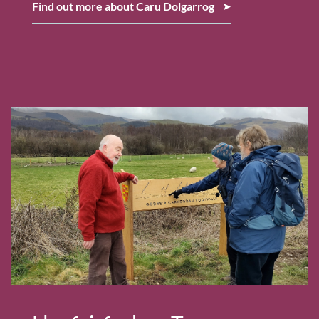
Find out more about Caru Dolgarrog