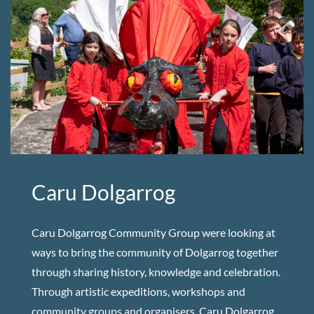
Caru Dolgarrog
Caru Dolgarrog Community Group were looking at
ways to bring the community of Dolgarrog together
through sharing history, knowledge and celebration.
Through artistic expeditions, workshops and
community groups and organisers, Caru Dolgarrog