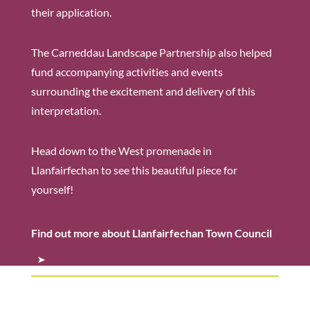
their application.
The Carneddau Landscape Partnership also helped
fund accompanying activities and events
surrounding the excitement and delivery of this
interpretation.
Head down to the West promenade in
Llanfairfechan to see this beautiful piece for
yourself!
Find out more about Llanfairfechan Town Council