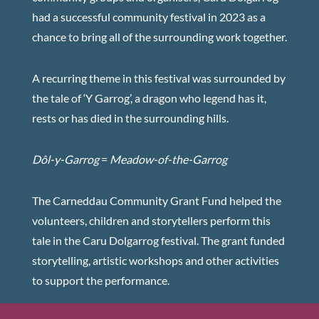
had a successful community festival in 2023 as a
chance to bring all of the surrounding work together.
A recurring theme in this festival was surrounded by
the tale of ‘Y Garrog’, a dragon who legend has it,
rests or has died in the surrounding hills.
Dôl-y-Garrog
=
Meadow-of-the-Garrog
The Carneddau Community Grant Fund helped the
volunteers, children and storytellers perform this
tale in the Caru Dolgarrog festival. The grant funded
storytelling, artistic workshops and other activities
to support the performance.