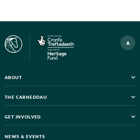
ABOUT
THE CARNEDDAU
GET INVOLVED
NEWS & EVENTS