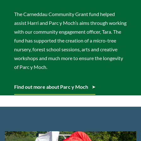
The Carneddau Community Grant fund helped
assist Harri and Parc y Moch’s aims through working
with our community engagement officer, Tara. The
fund has supported the creation of a micro-tree
nursery, forest school sessions, arts and creative
workshops and much more to ensure the longevity
of Parc y Moch.
Find out more about Parc y Moch