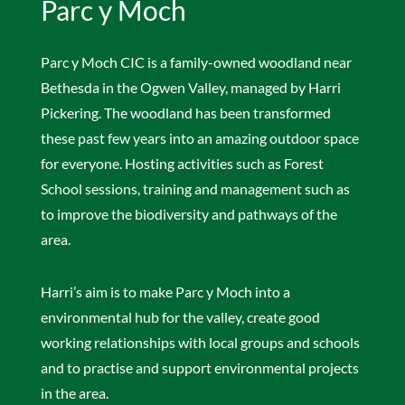
Parc y Moch
Parc y Moch CIC is a family-owned woodland near
Bethesda in the Ogwen Valley, managed by Harri
Pickering. The woodland has been transformed
these past few years into an amazing outdoor space
for everyone. Hosting activities such as Forest
School sessions, training and management such as
to improve the biodiversity and pathways of the
area.
Harri’s aim is to make Parc y Moch into a
environmental hub for the valley, create good
working relationships with local groups and schools
and to practise and support environmental projects
in the area.