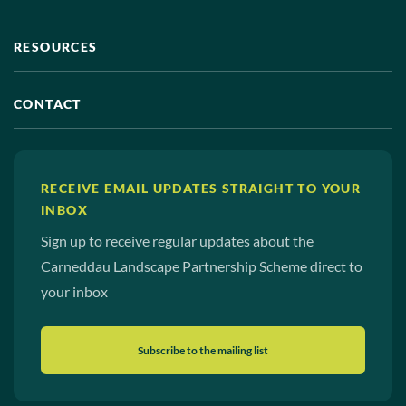
RESOURCES
CONTACT
RECEIVE EMAIL UPDATES STRAIGHT TO YOUR
INBOX
Sign up to receive regular updates about the
Carneddau Landscape Partnership Scheme direct to
your inbox
Subscribe to the mailing list