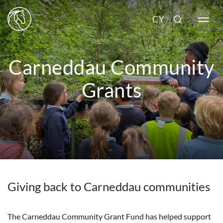
CY
Carneddau Community
Grants
Giving back to Carneddau communities
The Carneddau Community Grant Fund has helped support