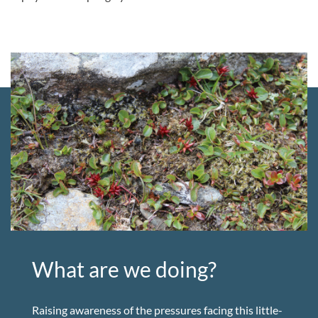
What are we doing?
Raising awareness of the pressures facing this little-