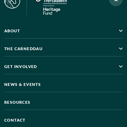
ABOUT
THE CARNEDDAU
GET INVOLVED
NEWS & EVENTS
RESOURCES
CONTACT