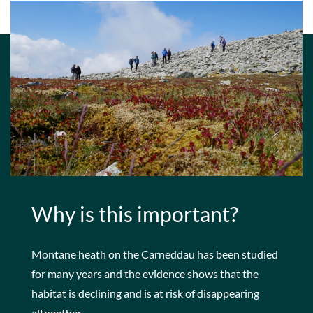
Why is this important?
Montane heath on the Carneddau has been studied
for many years and the evidence shows that the
habitat is declining and is at risk of disappearing
altogether.