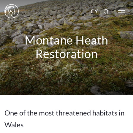
CY
Montane Heath
Restoration
One of the most threatened habitats in
Wales