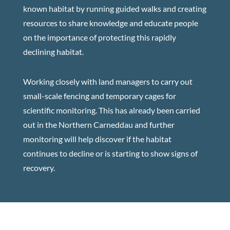
known habitat by running guided walks and creating
resources to share knowledge and educate people
on the importance of protecting this rapidly
declining habitat.
Working closely with land managers to carry out
small-scale fencing and temporary cages for
scientific monitoring. This has already been carried
out in the Northern Carneddau and further
monitoring will help discover if the habitat
continues to decline or is starting to show signs of
recovery.