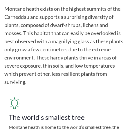
Montane heath exists on the highest summits of the
Carneddau and supports a surprising diversity of
plants, composed of dwarf-shrubs, lichens and
mosses. This habitat that can easily be overlooked is
best observed with a magnifying glass as these plants
only grow a few centimeters due to the extreme
environment. These hardy plants thrive in areas of
severe exposure, thin soils, and low temperatures
which prevent other, less resilient plants from
surviving.
The world's smallest tree
Montane heath is home to the world’s smallest tree, the