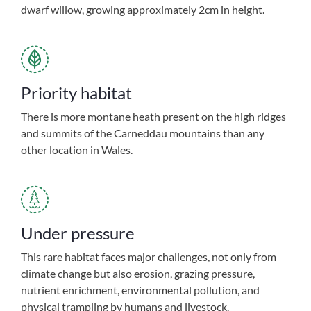
dwarf willow, growing approximately 2cm in height.
Priority habitat
There is more montane heath present on the high ridges
and summits of the Carneddau mountains than any
other location in Wales.
Under pressure
This rare habitat faces major challenges, not only from
climate change but also erosion, grazing pressure,
nutrient enrichment, environmental pollution, and
physical trampling by humans and livestock.