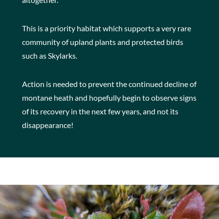
This is a priority habitat which supports a very rare
community of upland plants and protected birds
such as Skylarks.
Action is needed to prevent the continued decline of
montane heath and hopefully begin to observe signs
of its recovery in the next few years, and not its
disappearance!