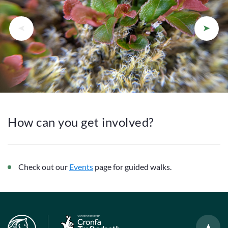
How can you get involved?
Check out our
Events
page for guided walks.