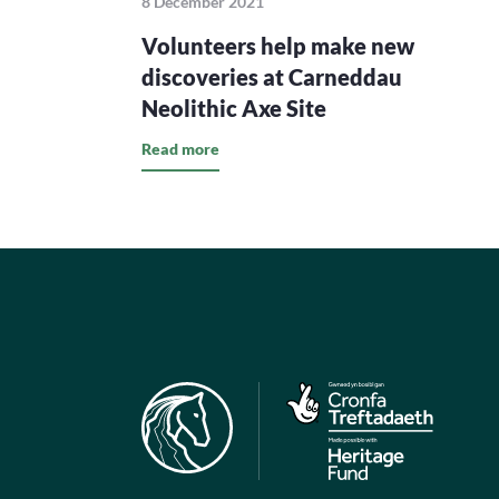
8 December 2021
Volunteers help make new
discoveries at Carneddau
Neolithic Axe Site
Read more