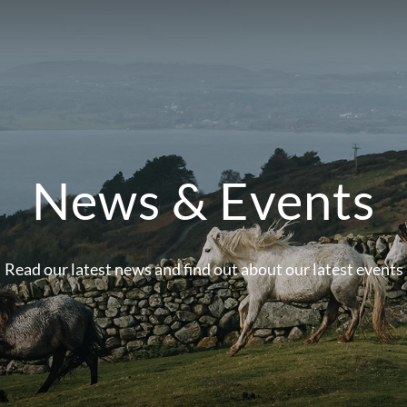
News & Events
Read our latest news and find out about our latest events