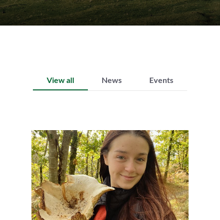
View all
News
Events