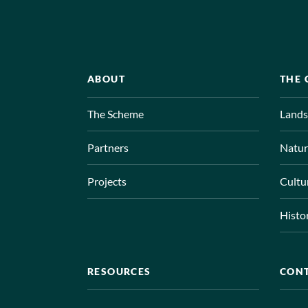
ABOUT
THE
The Scheme
Lands
Partners
Natur
Projects
Cultu
Histo
RESOURCES
CON