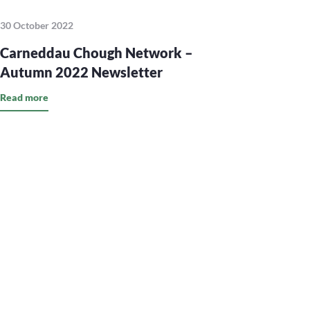
30 October 2022
Carneddau Chough Network –
Autumn 2022 Newsletter
Read more