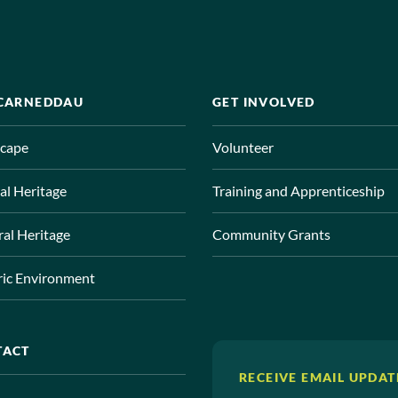
 CARNEDDAU
GET INVOLVED
cape
Volunteer
al Heritage
Training and Apprenticeship
ral Heritage
Community Grants
ric Environment
TACT
RECEIVE EMAIL UPDAT