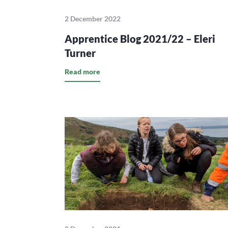
2 December 2022
Apprentice Blog 2021/22 – Eleri
Turner
Read more