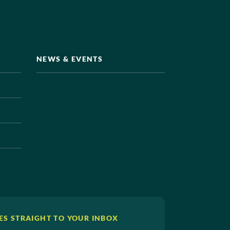
NEWS & EVENTS
ES STRAIGHT TO YOUR INBOX