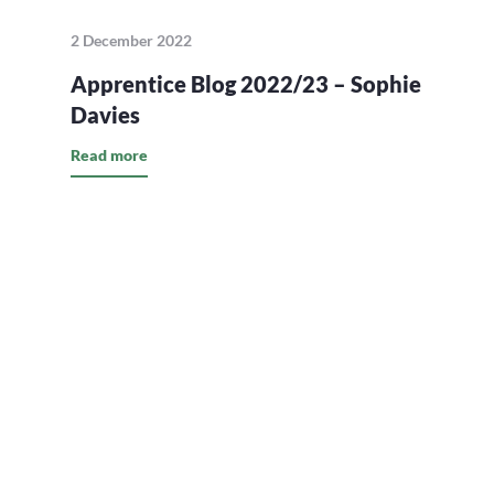
2 December 2022
Apprentice Blog 2022/23 – Sophie
Davies
Read more