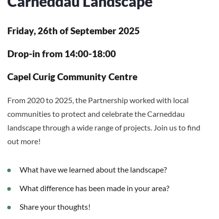
Carneddau Landscape
Friday, 26th of September 2025
Drop-in from 14:00-18:00
Capel Curig Community Centre
From 2020 to 2025, the Partnership worked with local
communities to protect and celebrate the Carneddau
landscape through a wide range of projects. Join us to find
out more!
What have we learned about the landscape?
What difference has been made in your area?
Share your thoughts!