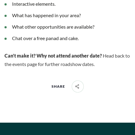
Interactive elements.
What has happened in your area?
What other opportunities are available?
Chat over a free panad and cake.
Can’t make it? Why not attend another date?
Head back to
the events page for further roadshow dates.
SHARE