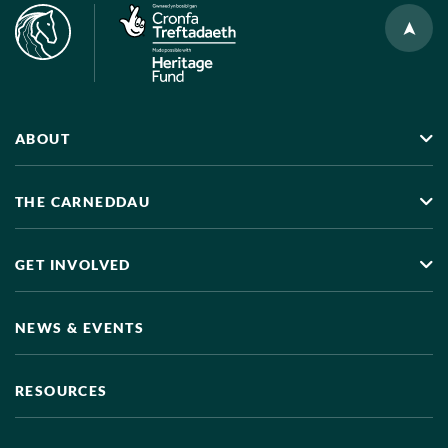
ABOUT
THE CARNEDDAU
GET INVOLVED
NEWS & EVENTS
RESOURCES