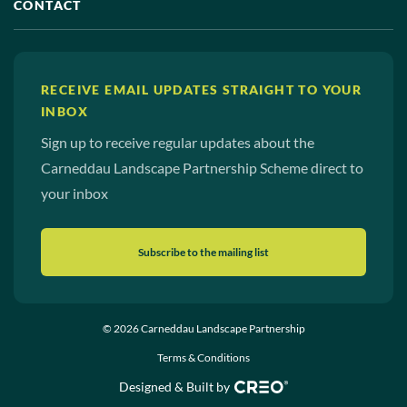
CONTACT
RECEIVE EMAIL UPDATES STRAIGHT TO YOUR
INBOX
Sign up to receive regular updates about the
Carneddau Landscape Partnership Scheme direct to
your inbox
Subscribe to the mailing list
© 2026 Carneddau Landscape Partnership
Terms & Conditions
Designed & Built by