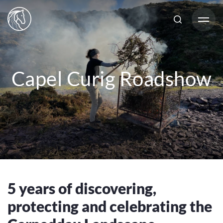
Capel Curig Roadshow
5 years of discovering,
protecting and celebrating the